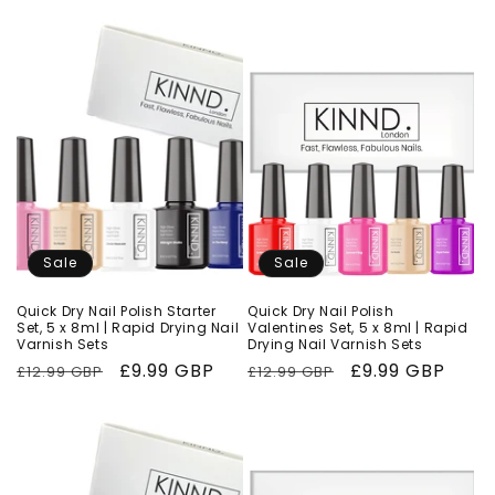
Sale
Sale
Quick Dry Nail Polish Starter
Quick Dry Nail Polish
Set, 5 x 8ml | Rapid Drying Nail
Valentines Set, 5 x 8ml | Rapid
Varnish Sets
Drying Nail Varnish Sets
Regular
Sale
£9.99 GBP
Regular
Sale
£9.99 GBP
£12.99 GBP
£12.99 GBP
price
price
price
price