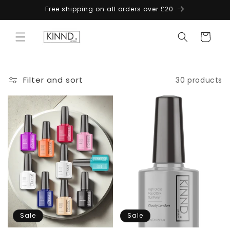
Skip to
Free shipping on all orders over £20
content
Cart
Filter and sort
30 products
Sale
Sale