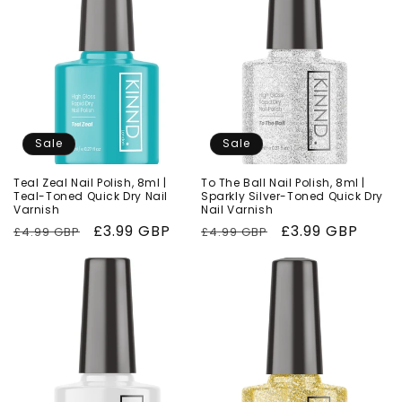
Sale
Sale
Teal Zeal Nail Polish, 8ml |
To The Ball Nail Polish, 8ml |
Teal-Toned Quick Dry Nail
Sparkly Silver-Toned Quick Dry
Varnish
Nail Varnish
Regular
Sale
£3.99 GBP
Regular
Sale
£3.99 GBP
£4.99 GBP
£4.99 GBP
price
price
price
price