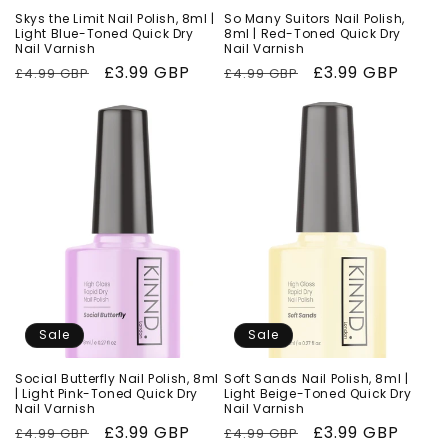
Skys the Limit Nail Polish, 8ml |
So Many Suitors Nail Polish,
Light Blue-Toned Quick Dry
8ml | Red-Toned Quick Dry
Nail Varnish
Nail Varnish
Regular
Sale
£3.99 GBP
Regular
Sale
£3.99 GBP
£4.99 GBP
£4.99 GBP
price
price
price
price
Sale
Sale
Social Butterfly Nail Polish, 8ml
Soft Sands Nail Polish, 8ml |
| Light Pink-Toned Quick Dry
Light Beige-Toned Quick Dry
Nail Varnish
Nail Varnish
Regular
Sale
£3.99 GBP
Regular
Sale
£3.99 GBP
£4.99 GBP
£4.99 GBP