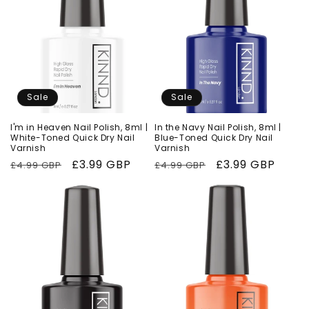
Sale
Sale
I'm in Heaven Nail Polish, 8ml |
In the Navy Nail Polish, 8ml |
White-Toned Quick Dry Nail
Blue-Toned Quick Dry Nail
Varnish
Varnish
Regular
Sale
£3.99 GBP
Regular
Sale
£3.99 GBP
£4.99 GBP
£4.99 GBP
price
price
price
price