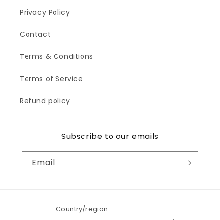
c
Privacy Policy
t
Contact
i
Terms & Conditions
o
Terms of Service
n
:
Refund policy
Subscribe to our emails
Email
Country/region