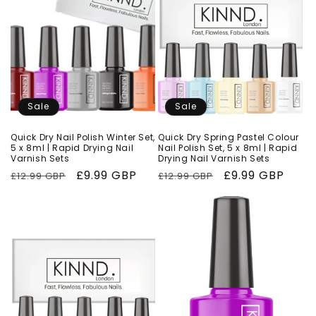
Sale
Sale
Quick Dry Nail Polish Winter Set,
Quick Dry Spring Pastel Colour
5 x 8ml | Rapid Drying Nail
Nail Polish Set, 5 x 8ml | Rapid
Varnish Sets
Drying Nail Varnish Sets
Regular
Sale
£9.99 GBP
Regular
Sale
£9.99 GBP
£12.99 GBP
£12.99 GBP
price
price
price
price