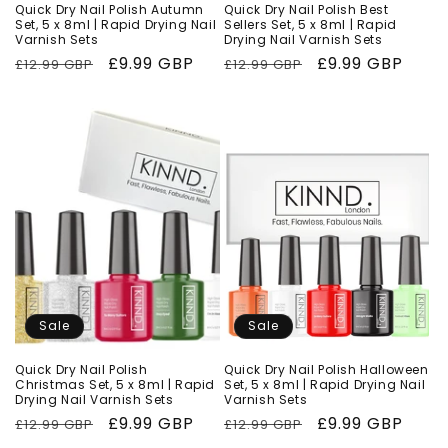
Quick Dry Nail Polish Autumn
Quick Dry Nail Polish Best
Set, 5 x 8ml | Rapid Drying Nail
Sellers Set, 5 x 8ml | Rapid
Varnish Sets
Drying Nail Varnish Sets
Regular
Sale
£9.99 GBP
Regular
Sale
£9.99 GBP
£12.99 GBP
£12.99 GBP
price
price
price
price
Sale
Sale
Quick Dry Nail Polish
Quick Dry Nail Polish Halloween
Christmas Set, 5 x 8ml | Rapid
Set, 5 x 8ml | Rapid Drying Nail
Drying Nail Varnish Sets
Varnish Sets
Regular
Sale
£9.99 GBP
Regular
Sale
£9.99 GBP
£12.99 GBP
£12.99 GBP
price
price
price
price