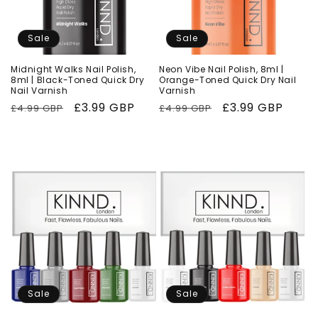
Sale
Sale
Midnight Walks Nail Polish,
Neon Vibe Nail Polish, 8ml |
8ml | Black-Toned Quick Dry
Orange-Toned Quick Dry Nail
Nail Varnish
Varnish
Regular
Sale
£3.99 GBP
Regular
Sale
£3.99 GBP
£4.99 GBP
£4.99 GBP
price
price
price
price
Sale
Sale