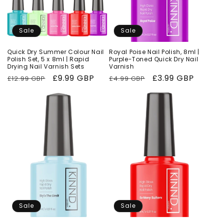
Sale
Sale
Quick Dry Summer Colour Nail
Royal Poise Nail Polish, 8ml |
Polish Set, 5 x 8ml | Rapid
Purple-Toned Quick Dry Nail
Drying Nail Varnish Sets
Varnish
Regular
Sale
£9.99 GBP
Regular
Sale
£3.99 GBP
£12.99 GBP
£4.99 GBP
price
price
price
price
Sale
Sale