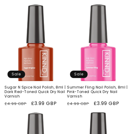
price
price
price
price
Sale
Sale
Sugar N Spice Nail Polish, 8ml |
Summer Fling Nail Polish, 8ml |
Dark Red-Toned Quick Dry Nail
Pink-Toned Quick Dry Nail
Varnish
Varnish
Regular
Sale
£3.99 GBP
Regular
Sale
£3.99 GBP
£4.99 GBP
£4.99 GBP
price
price
price
price