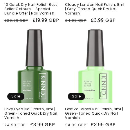
10 Quick Dry Nail Polish Best
Cloudy London Nail Polish, 8ml
Seller Colours – Special
| Grey-Toned Quick Dry Nail
Bundle Offer | Nail Varnish
Varnish
Regular
Sale
£19.99 GBP
Regular
Sale
£3.99 GBP
£29.99 GBP
£4.99 GBP
price
price
price
price
Sale
Sale
Envy Eyed Nail Polish, 8ml |
Festival Vibes Nail Polish, 8ml |
Green-Toned Quick Dry Nail
Green-Toned Quick Dry Nail
Varnish
Varnish
Regular
Sale
£3.99 GBP
Regular
Sale
£3.99 GBP
£4.99 GBP
£4.99 GBP