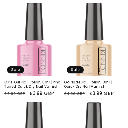
price
price
price
price
Sale
Sale
Girls Girl Nail Polish, 8ml | Pink-
Go Nude Nail Polish, 8ml |
Toned Quick Dry Nail Varnish
Quick Dry Nail Varnish
Regular
Sale
£3.99 GBP
Regular
Sale
£3.99 GBP
£4.99 GBP
£4.99 GBP
price
price
price
price