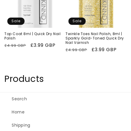
Sale
Sale
Top Coat 8ml | Quick Dry Nail
Twinkle Toes Nail Polish, 8ml |
Polish
Sparkly Gold-Toned Quick Dry
Nail Varnish
Regular
Sale
£3.99 GBP
£4.99 GBP
Regular
Sale
£3.99 GBP
£4.99 GBP
price
price
price
price
C
Products
o
l
Search
l
Home
e
Shipping